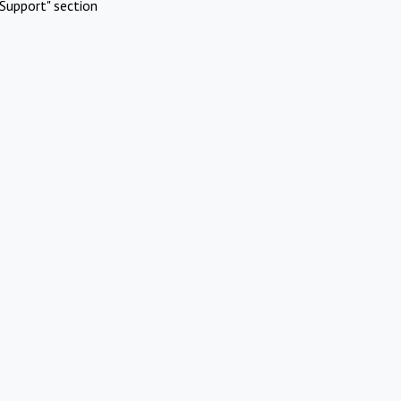
Support" section