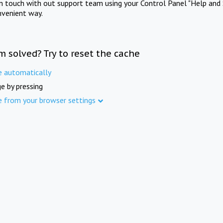
in touch with out support team using your Control Panel "Help and 
nvenient way.
m solved? Try to reset the cache
e automatically
e by pressing
e from your browser settings