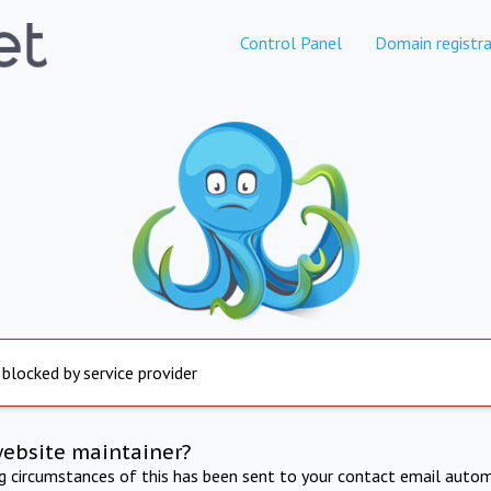
Control Panel
Domain registra
 blocked by service provider
website maintainer?
ng circumstances of this has been sent to your contact email autom