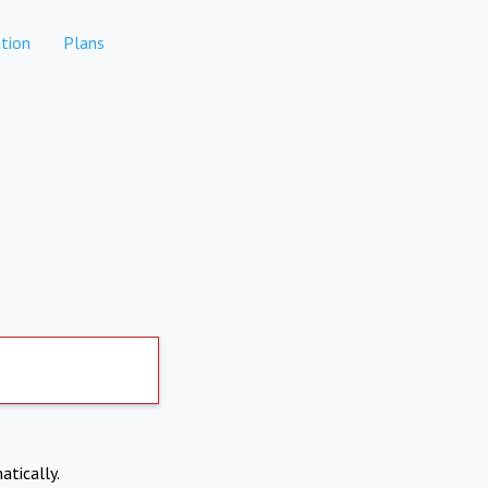
tion
Plans
atically.