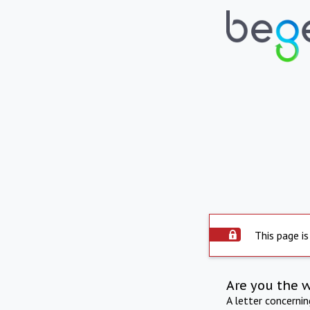
This page is
Are you the 
A letter concerni