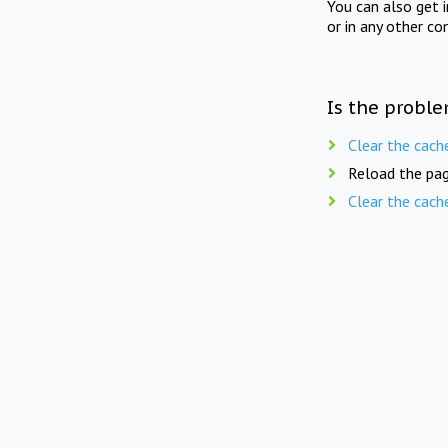
You can also get 
or in any other co
Is the proble
Clear the cach
Reload the pag
Clear the cach