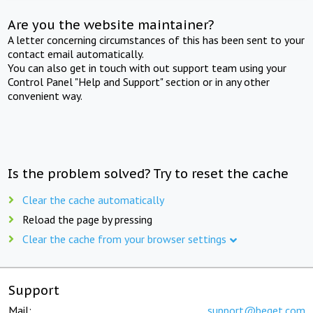
Are you the website maintainer?
A letter concerning circumstances of this has been sent to your
contact email automatically.
You can also get in touch with out support team using your
Control Panel "Help and Support" section or in any other
convenient way.
Is the problem solved? Try to reset the cache
Clear the cache automatically
Reload the page by pressing
Clear the cache from your browser settings
Support
Mail:
support@beget.com