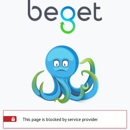
This page is blocked by service provider