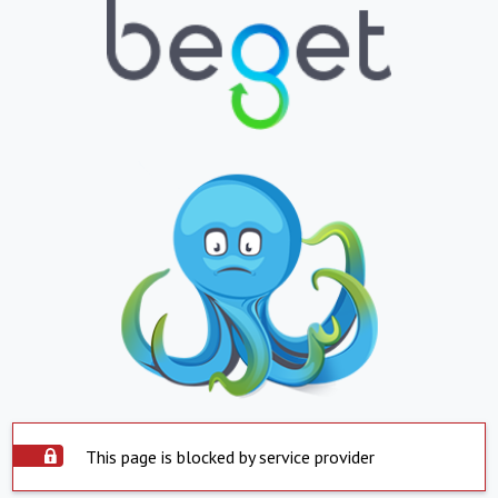
This page is blocked by service provider