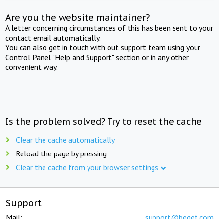
Are you the website maintainer?
A letter concerning circumstances of this has been sent to your
contact email automatically.
You can also get in touch with out support team using your
Control Panel "Help and Support" section or in any other
convenient way.
Is the problem solved? Try to reset the cache
Clear the cache automatically
Reload the page by pressing
Clear the cache from your browser settings
Support
Mail:
support@beget.com