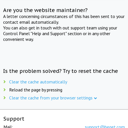
Are you the website maintainer?
A letter concerning circumstances of this has been sent to your
contact email automatically.
You can also get in touch with out support team using your
Control Panel "Help and Support" section or in any other
convenient way.
Is the problem solved? Try to reset the cache
Clear the cache automatically
Reload the page by pressing
Clear the cache from your browser settings
Support
Mail:
support@beget.com