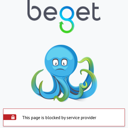
This page is blocked by service provider