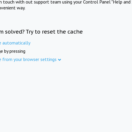
in touch with out support team using your Control Panel "Help and 
nvenient way.
m solved? Try to reset the cache
e automatically
e by pressing
e from your browser settings