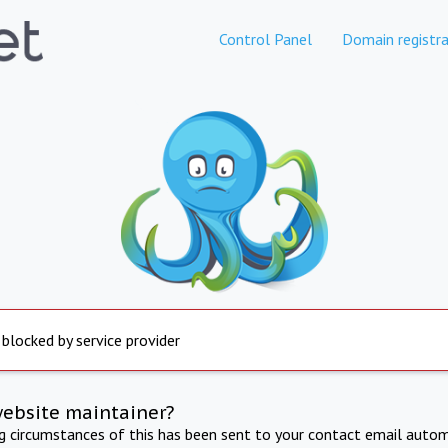
Control Panel
Domain registra
 blocked by service provider
website maintainer?
ng circumstances of this has been sent to your contact email autom