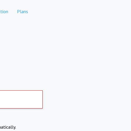
tion
Plans
atically.