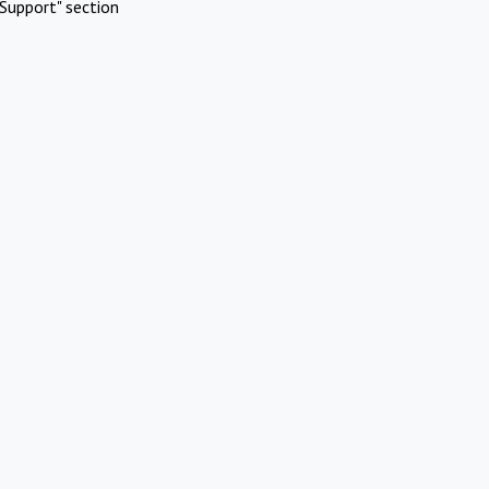
Support" section