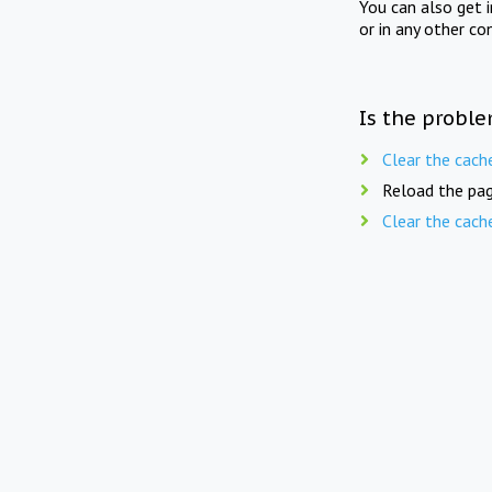
You can also get 
or in any other co
Is the proble
Clear the cach
Reload the pag
Clear the cach