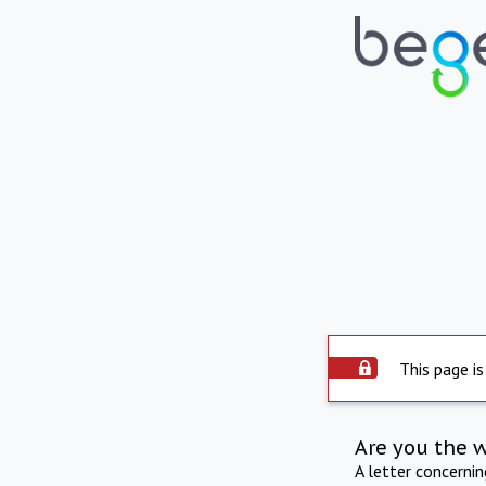
This page is
Are you the 
A letter concerni