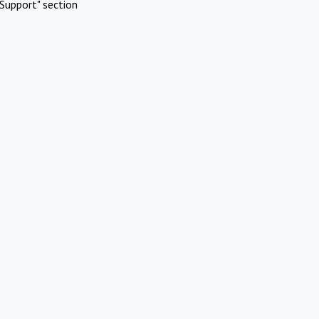
Support" section