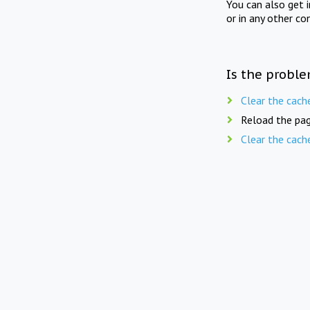
You can also get 
or in any other co
Is the proble
Clear the cach
Reload the pag
Clear the cach