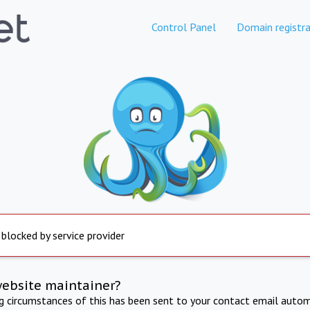
Control Panel
Domain registra
 blocked by service provider
website maintainer?
ng circumstances of this has been sent to your contact email autom