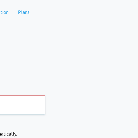
tion
Plans
atically.