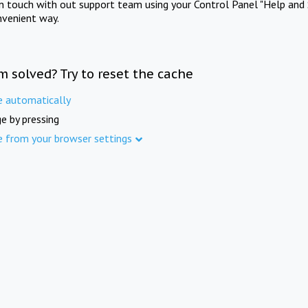
in touch with out support team using your Control Panel "Help and 
nvenient way.
m solved? Try to reset the cache
e automatically
e by pressing
e from your browser settings