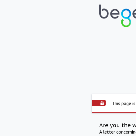
This page is
Are you the 
A letter concerni