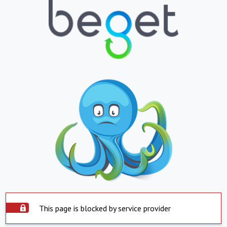
This page is blocked by service provider