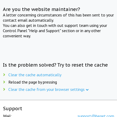
Are you the website maintainer?
A letter concerning circumstances of this has been sent to your
contact email automatically.
You can also get in touch with out support team using your
Control Panel "Help and Support" section or in any other
convenient way.
Is the problem solved? Try to reset the cache
Clear the cache automatically
Reload the page by pressing
Clear the cache from your browser settings
Support
Mail:
support@beget.com