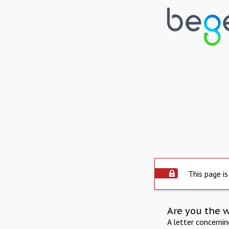
This page is
Are you the 
A letter concerni