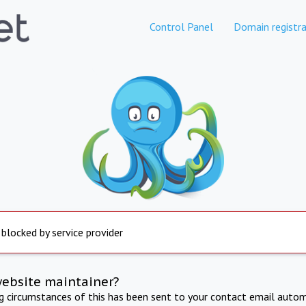
Control Panel
Domain registra
 blocked by service provider
website maintainer?
ng circumstances of this has been sent to your contact email autom