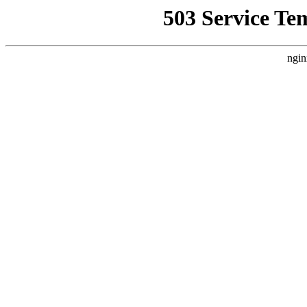
503 Service Te
ngin