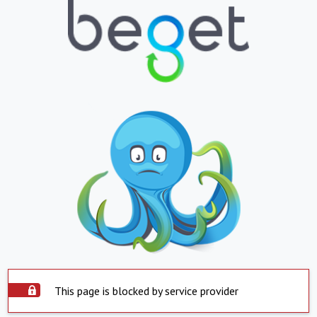
This page is blocked by service provider