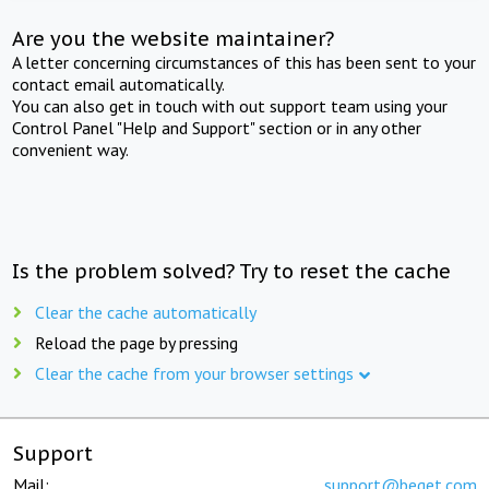
Are you the website maintainer?
A letter concerning circumstances of this has been sent to your
contact email automatically.
You can also get in touch with out support team using your
Control Panel "Help and Support" section or in any other
convenient way.
Is the problem solved? Try to reset the cache
Clear the cache automatically
Reload the page by pressing
Clear the cache from your browser settings
Support
Mail:
support@beget.com