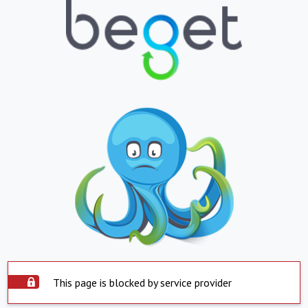
This page is blocked by service provider