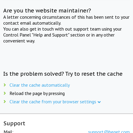
Are you the website maintainer?
A letter concerning circumstances of this has been sent to your
contact email automatically.
You can also get in touch with out support team using your
Control Panel "Help and Support" section or in any other
convenient way.
Is the problem solved? Try to reset the cache
Clear the cache automatically
Reload the page by pressing
Clear the cache from your browser settings
Support
Mail:
support@beget.com