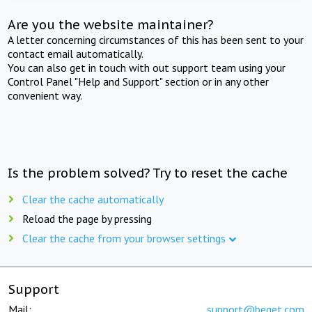
Are you the website maintainer?
A letter concerning circumstances of this has been sent to your
contact email automatically.
You can also get in touch with out support team using your
Control Panel "Help and Support" section or in any other
convenient way.
Is the problem solved? Try to reset the cache
Clear the cache automatically
Reload the page by pressing
Clear the cache from your browser settings
Support
Mail:
support@beget.com