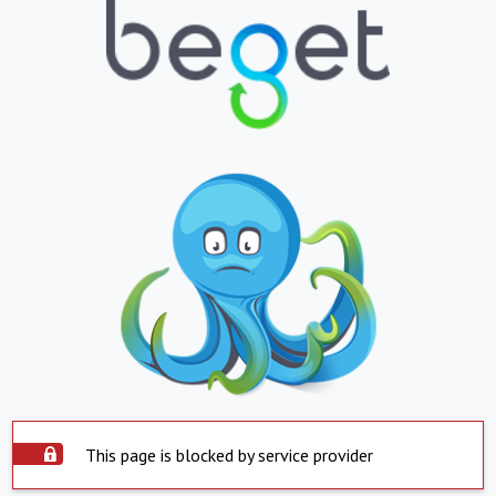
This page is blocked by service provider