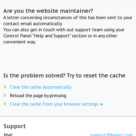
Are you the website maintainer?
A letter concerning circumstances of this has been sent to your
contact email automatically.
You can also get in touch with out support team using your
Control Panel "Help and Support" section or in any other
convenient way.
Is the problem solved? Try to reset the cache
Clear the cache automatically
Reload the page by pressing
Clear the cache from your browser settings
Support
Mail:
support@beget.com