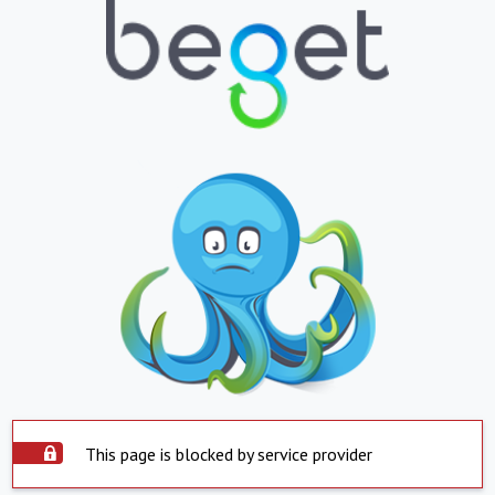
This page is blocked by service provider