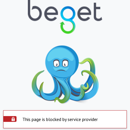
This page is blocked by service provider