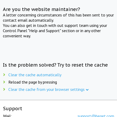
Are you the website maintainer?
A letter concerning circumstances of this has been sent to your
contact email automatically.
You can also get in touch with out support team using your
Control Panel "Help and Support" section or in any other
convenient way.
Is the problem solved? Try to reset the cache
Clear the cache automatically
Reload the page by pressing
Clear the cache from your browser settings
Support
Mail:
support@beget.com